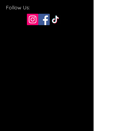
Follow Us: