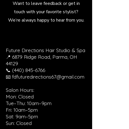
Want to leave feedback or get in
touch with your favorite stylist?
We’re always happy to hear from you.
Future Directions Hair Studio & Spa
📍 6879 Ridge Road, Parma, OH
44129
📞 (440) 845-6766
📧 fdfuturedirections67@gmail.com
Salon Hours:
Mon: Closed
Tue–Thu: 10am–9pm
Fri: 10am–5pm
Sat: 9am–5pm
Sun: Closed