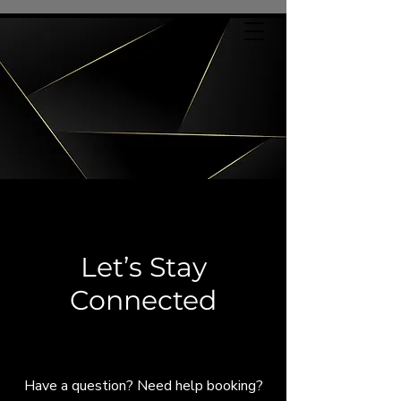
Let’s Stay
Connected
Let's Connect
Have a question? Need help booking?