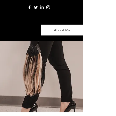
About Me