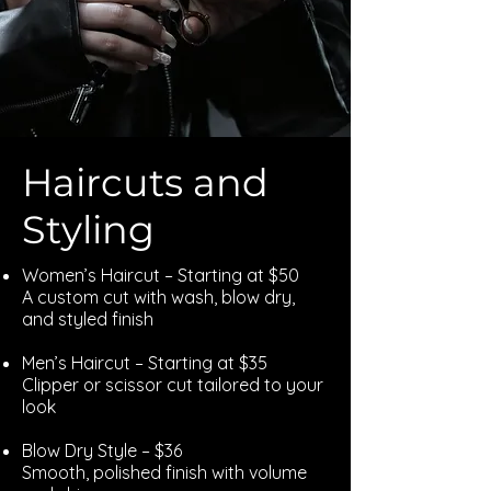
Haircuts and
Styling
Women’s Haircut – Starting at $50
A custom cut with wash, blow dry,
and styled finish
Men’s Haircut – Starting at $35
Clipper or scissor cut tailored to your
look
Blow Dry Style – $36
Smooth, polished finish with volume