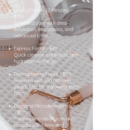
Luxury Facial (90 Minutes) –
$105
Extended care with deep
exfoliation, extractions, and
advanced tools
Express Facial – $40
Quick cleanse, exfoliation, and
hydration on the go
Dermaplaning Facial – $115
Smooths skin and removes
peach fuzz for a glowing, even
finish
Diamond Microdermabrasion
– $120
Polishes and resurfaces skin
to reduce fine lines and