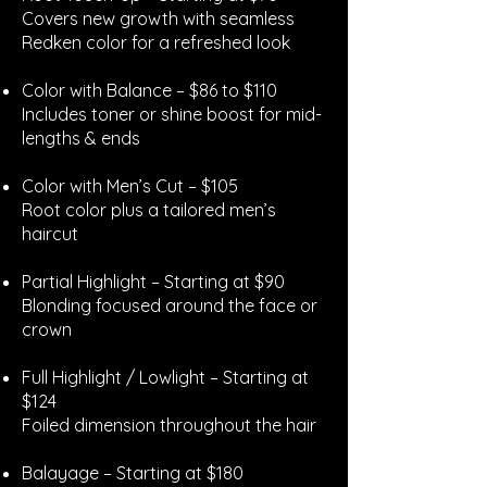
Covers new growth with seamless
Redken color for a refreshed look
Color with Balance – $86 to $110
Includes toner or shine boost for mid-
lengths & ends
Color with Men’s Cut – $105
Root color plus a tailored men’s
haircut
Partial Highlight – Starting at $90
Blonding focused around the face or
crown
Full Highlight / Lowlight – Starting at
$124
Foiled dimension throughout the hair
Balayage – Starting at $180