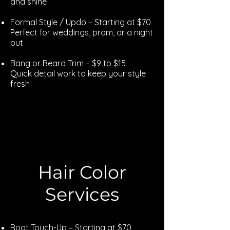
and shine
Formal Style / Updo – Starting at $70
Perfect for weddings, prom, or a night
out
Bang or Beard Trim – $9 to $15
Quick detail work to keep your style
fresh
Explore
Hair Color
Services
Root Touch-Up – Starting at $70