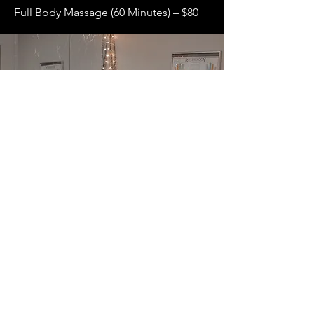
Full Body Massage (60 Minutes) – $80
Eyelash
Services
Eyelash Extension Full Set – $130