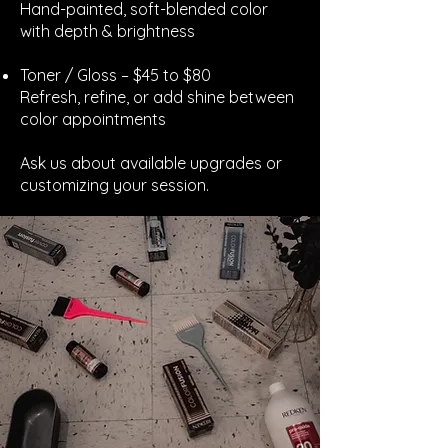
Hand-painted, soft-blended color
with depth & brightness
Toner / Gloss – $45 to $80
Refresh, refine, or add shine between
color appointments
Ask us about available upgrades or
customizing your session.