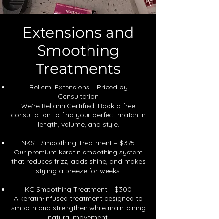
Extensions and
Smoothing
Treatments
Bellami Extensions – Priced by
Consultation
We’re Bellami Certified! Book a free
consultation to find your perfect match in
length, volume, and style.
NKST Smoothing Treatment – $375
Our premium keratin smoothing system
that reduces frizz, adds shine, and makes
styling a breeze for weeks.
KC Smoothing Treatment – $300
A keratin-infused treatment designed to
smooth and strengthen while maintaining
natural movement.