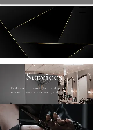
Services
Explore our full-service salon and spa offerings—
tailored to elevate your beauty and well-being.