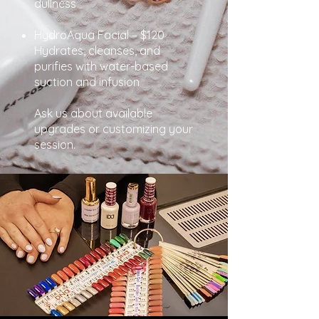
dullness
HydroAqua Facial – $120
Hydrates, cleanses, and
purifies with water-based
suction and infusion
Ask us about available
upgrades or customizing your
session.