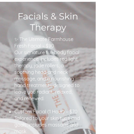
Facials & Skin
Therapy
✨ The Ultimate Farmhouse
Fresh Facial – $90
Our signature full-body facial
experience. Includes red light
therapy, jade rollers, a
soothing head and neck
massage, and a nourishing
hand treatment—designed to
leave you radiant, relaxed,
and renewed.
Custom Facial (1 Hour) – $70
Tailored to your skin type and
goals, includes massage and
mask