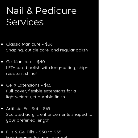
Nail & Pedicure
Services
Our Annual
Classic Manicure – $36
Shaping, cuticle care, and regular polish
Gel Manicure – $40
LED-cured polish with long-lasting, chip-
resistant shine4
Gel X Extensions – $65
Full-cover, flexible extensions for a
lightweight yet durable finish
Artificial Full Set – $65
Sculpted acrylic enhancements shaped to
your preferred length
Fills & Gel Fills – $30 to $55
Maintenance for acrylic or gel