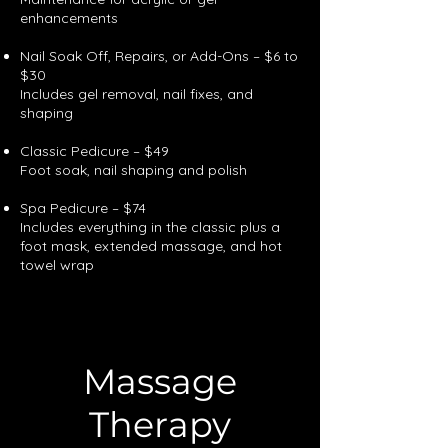
enhancements
Nail Soak Off, Repairs, or Add-Ons – $6 to
$30
Includes gel removal, nail fixes, and
shaping
Classic Pedicure – $49
Foot soak, nail shaping and polish
Spa Pedicure – $74
Includes everything in the classic plus a
foot mask, extended massage, and hot
towel wrap
Massage
Therapy